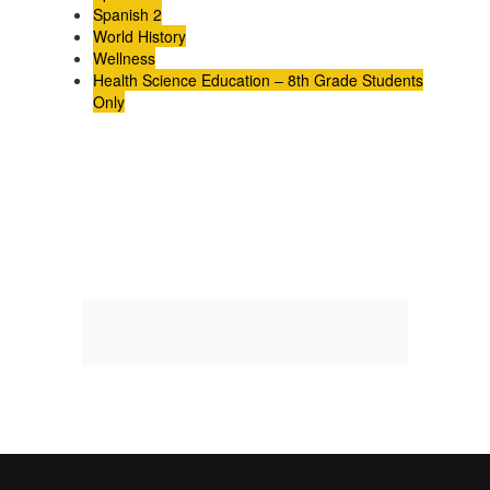
Spanish 2
World History
Wellness
Health Science Education – 8th Grade Students
Only