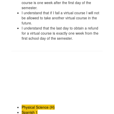
course is one week after the first day of the
semester.
I understand that if I fail a virtual course I will not
be allowed to take another virtual course in the
future.
I understand that the last day to obtain a refund
for a virtual course is exactly one week from the
first school day of the semester.
Physical Science (H)
Spanish 1