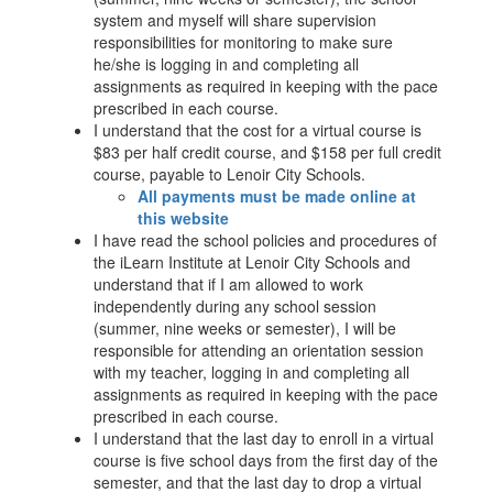
system and myself will share supervision
responsibilities for monitoring to make sure
he/she is logging in and completing all
assignments as required in keeping with the pace
prescribed in each course.
I understand that the cost for a virtual course is
$83 per half credit course, and $158 per full credit
course, payable to Lenoir City Schools.
All payments must be made online at
this website
I have read the school policies and procedures of
the iLearn Institute at Lenoir City Schools and
understand that if I am allowed to work
independently during any school session
(summer, nine weeks or semester), I will be
responsible for attending an orientation session
with my teacher, logging in and completing all
assignments as required in keeping with the pace
prescribed in each course.
I understand that the last day to enroll in a virtual
course is five school days from the first day of the
semester, and that the last day to drop a virtual