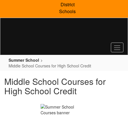
Skip
District
to
Schools
main
content
Summer School
Middle School Courses for High School Credit
Middle School Courses for
High School Credit