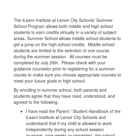
The iLearn Institute at Lenoir City Schools’ Summer
School Program allows both middle and high school
students to earn credits virtually in a variety of subject
areas. Summer School allows middle school students to
get a jump on the high school credits. Middle school
students are limited to the selection of one course
during the summer session. All courses must be
completed by July 29th. Please check with your
guidance counselor prior to registering for a summer
course to make sure you choose appropriate courses to
meet your future goals in high school.
By enrolling in summer school, both parents and
students agree that they have read, understood, and
agreed to the following:
I have read the Parent / Student Handbook of the
iLearn Institute at Lenoir City Schools and
understand that if my child is allowed to work
independently during any school session
(summer, nine weeks or semester), the school