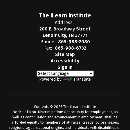
The iLearn Institute
Address:
200 E. Broadway Street
Lenoir City, TN 37771
Phone:
865-988-2080
Fax:
865-988-6732
Site Map
Accessibility
Sign In
Powered by
Translate
Contents © 2026 The iLearn Institute
Notice of Non-Discrimination: Opportunity for employment, as
well as continuation and advancement in employment, shall be
afforded equally to members of all races, creeds, colors, sexes,
religions, ages, national origins, and individuals with disabilities or