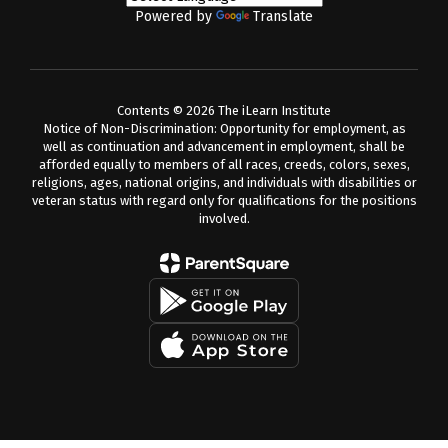
Powered by
Translate
Contents © 2026 The iLearn Institute
Notice of Non-Discrimination: Opportunity for employment, as
well as continuation and advancement in employment, shall be
afforded equally to members of all races, creeds, colors, sexes,
religions, ages, national origins, and individuals with disabilities or
veteran status with regard only for qualifications for the positions
involved.