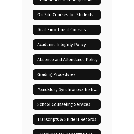
On-Site Courses for Students Residing in or Near Lenoir City
Dual Enrollment Courses
Academic Integrity Policy
Absence and Attendance Policy
Grading Procedures
Mandatory Synchronous Instructional Sessions
School Counseling Services
Transcripts & Student Records