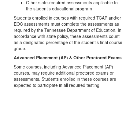
Other state-required assessments applicable to
the student's educational program
Students enrolled in courses with required TCAP and/or
EOC assessments must complete the assessments as
required by the Tennessee Department of Education. In
accordance with state policy, these assessments count
as a designated percentage of the student's final course
grade.
Advanced Placement (AP) & Other Proctored Exams
Some courses, including Advanced Placement (AP)
courses, may require additional proctored exams or
assessments. Students enrolled in these courses are
expected to participate in all required testing.