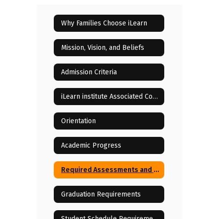
Why Families Choose iLearn
Mission, Vision, and Beliefs
Admission Criteria
iLearn institute Associated Costs
Orientation
Academic Progress
Required Assessments and State Testing
Graduation Requirements
Student Schedule Requirements and Changes