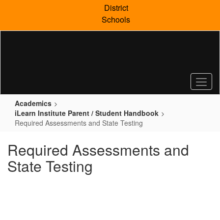
Skip
District
to
Schools
main
content
Academics
iLearn Institute Parent / Student Handbook
Required Assessments and State Testing
Required Assessments and
State Testing