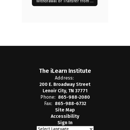
Withdrawal or Transfer from the iLearn Institute
The iLearn Institute
Address:
200 E. Broadway Street
Lenoir City, TN 37771
Phone:
865-988-2080
Fax:
865-988-6732
Site Map
Accessibility
Sign In