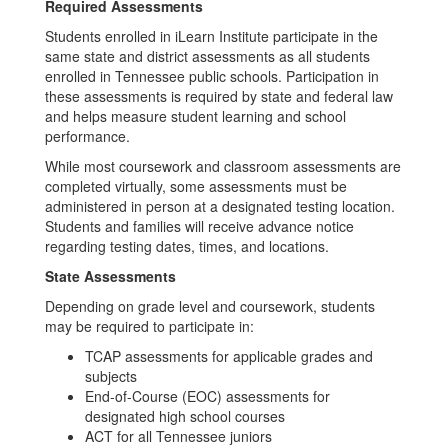
Required Assessments
Students enrolled in iLearn Institute participate in the
same state and district assessments as all students
enrolled in Tennessee public schools. Participation in
these assessments is required by state and federal law
and helps measure student learning and school
performance.
While most coursework and classroom assessments are
completed virtually, some assessments must be
administered in person at a designated testing location.
Students and families will receive advance notice
regarding testing dates, times, and locations.
State Assessments
Depending on grade level and coursework, students
may be required to participate in:
TCAP assessments for applicable grades and
subjects
End-of-Course (EOC) assessments for
designated high school courses
ACT for all Tennessee juniors