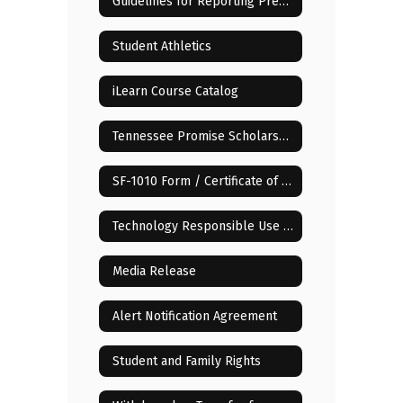
Guidelines for Reporting Pregnancy of Minor Children
Student Athletics
iLearn Course Catalog
Tennessee Promise Scholarship
SF-1010 Form / Certificate of Compulsory School Attendance
Technology Responsible Use Policy (RUP)
Media Release
Alert Notification Agreement
Student and Family Rights