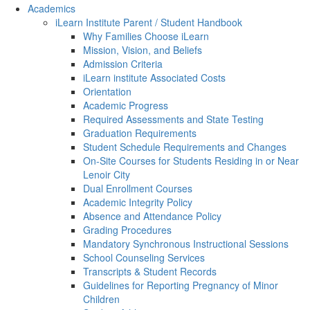
Academics
iLearn Institute Parent / Student Handbook
Why Families Choose iLearn
Mission, Vision, and Beliefs
Admission Criteria
iLearn institute Associated Costs
Orientation
Academic Progress
Required Assessments and State Testing
Graduation Requirements
Student Schedule Requirements and Changes
On-Site Courses for Students Residing in or Near
Lenoir City
Dual Enrollment Courses
Academic Integrity Policy
Absence and Attendance Policy
Grading Procedures
Mandatory Synchronous Instructional Sessions
School Counseling Services
Transcripts & Student Records
Guidelines for Reporting Pregnancy of Minor
Children