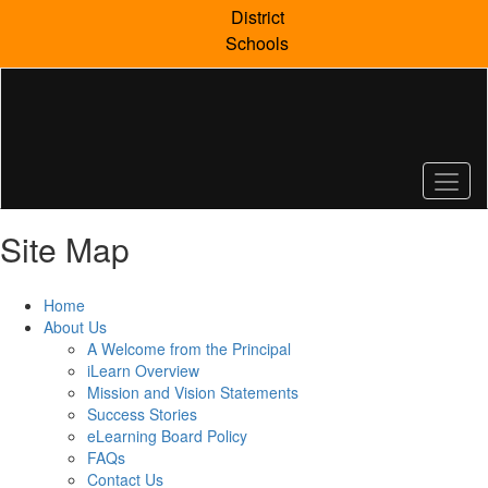
Skip
District
to
Schools
main
content
Site Map
Home
About Us
A Welcome from the Principal
iLearn Overview
Mission and Vision Statements
Success Stories
eLearning Board Policy
FAQs
Contact Us