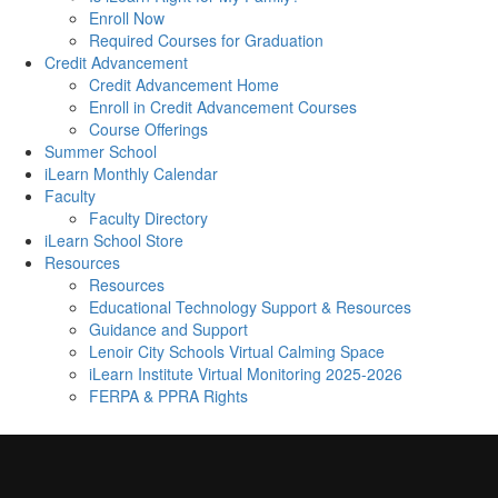
Enroll Now
Required Courses for Graduation
Credit Advancement
Credit Advancement Home
Enroll in Credit Advancement Courses
Course Offerings
Summer School
iLearn Monthly Calendar
Faculty
Faculty Directory
iLearn School Store
Resources
Resources
Educational Technology Support & Resources
Guidance and Support
Lenoir City Schools Virtual Calming Space
iLearn Institute Virtual Monitoring 2025-2026
FERPA & PPRA Rights