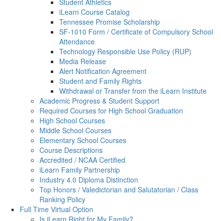
Student Athletics
iLearn Course Catalog
Tennessee Promise Scholarship
SF-1010 Form / Certificate of Compulsory School
Attendance
Technology Responsible Use Policy (RUP)
Media Release
Alert Notification Agreement
Student and Family Rights
Withdrawal or Transfer from the iLearn Institute
Academic Progress & Student Support
Required Courses for High School Graduation
High School Courses
Middle School Courses
Elementary School Courses
Course Descriptions
Accredited / NCAA Certified
iLearn Family Partnership
Industry 4.0 Diploma Distinction
Top Honors / Valedictorian and Salutatorian / Class
Ranking Policy
Full Time Virtual Option
Is iLearn Right for My Family?