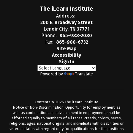
The iLearn Institute
Address:
200 E. Broadway Street
Lenoir City, TN 37771
Phone:
865-988-2080
Fax:
865-988-6732
Site Map
Accessibility
Sign In
Powered by
Translate
Contents © 2026 The iLearn Institute
Notice of Non-Discrimination: Opportunity for employment, as
well as continuation and advancement in employment, shall be
afforded equally to members of all races, creeds, colors, sexes,
religions, ages, national origins, and individuals with disabilities or
veteran status with regard only for qualifications for the positions