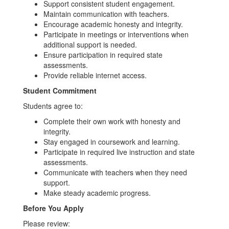
Support consistent student engagement.
Maintain communication with teachers.
Encourage academic honesty and integrity.
Participate in meetings or interventions when
additional support is needed.
Ensure participation in required state
assessments.
Provide reliable internet access.
Student Commitment
Students agree to:
Complete their own work with honesty and
integrity.
Stay engaged in coursework and learning.
Participate in required live instruction and state
assessments.
Communicate with teachers when they need
support.
Make steady academic progress.
Before You Apply
Please review: