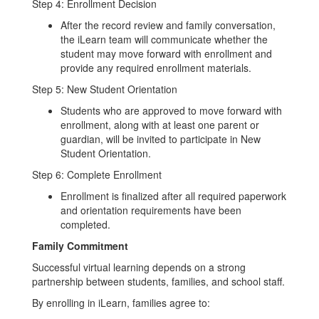
Step 4: Enrollment Decision
After the record review and family conversation,
the iLearn team will communicate whether the
student may move forward with enrollment and
provide any required enrollment materials.
Step 5: New Student Orientation
Students who are approved to move forward with
enrollment, along with at least one parent or
guardian, will be invited to participate in New
Student Orientation.
Step 6: Complete Enrollment
Enrollment is finalized after all required paperwork
and orientation requirements have been
completed.
Family Commitment
Successful virtual learning depends on a strong
partnership between students, families, and school staff.
By enrolling in iLearn, families agree to: