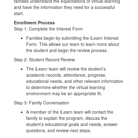
families understand the expectations of virtual learning
and have the information they need for a successful
start.
Enrollment Process
Step 1: Complete the Interest Form
Families begin by submitting the iLearn Interest
Form. This allows our team to learn more about
the student and begin the review process.
Step 2: Student Record Review
The iLearn team will review the student’s
academic records, attendance, progress,
educational needs, and other relevant information
to determine whether the virtual learning
environment may be an appropriate fit.
Step 3: Family Conversation
A member of the iLearn team will contact the
family to explain the program, discuss the
student’s educational goals and needs, answer
questions, and review next steps.