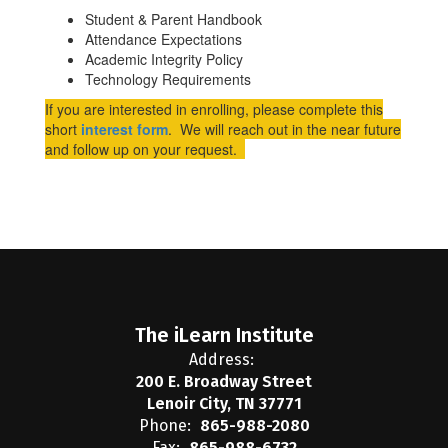
Student & Parent Handbook
Attendance Expectations
Academic Integrity Policy
Technology Requirements
If you are interested in enrolling, please complete this
short
interest form
. We will reach out in the near future
and follow up on your request.
The iLearn Institute
Address:
200 E. Broadway Street
Lenoir City, TN 37771
Phone:
865-988-2080
Fax:
865-988-6732