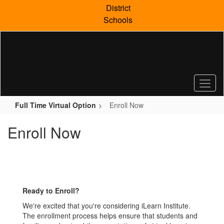
Skip
District
to
Schools
main
content
Full Time Virtual Option
Enroll Now
Enroll Now
Ready to Enroll?
We're excited that you're considering iLearn Institute.
The enrollment process helps ensure that students and