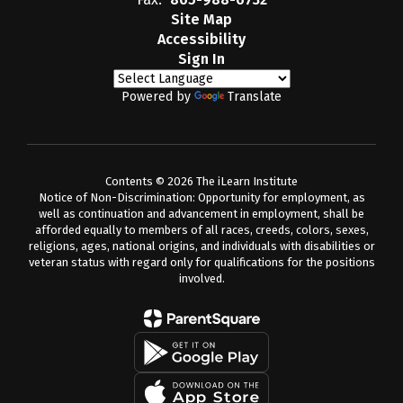
Site Map
Accessibility
Sign In
Powered by
Translate
Contents © 2026 The iLearn Institute
Notice of Non-Discrimination: Opportunity for employment, as
well as continuation and advancement in employment, shall be
afforded equally to members of all races, creeds, colors, sexes,
religions, ages, national origins, and individuals with disabilities or
veteran status with regard only for qualifications for the positions
involved.