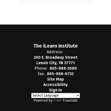
The iLearn Institute
Address:
200 E. Broadway Street
Lenoir City, TN 37771
Phone:
865-988-2080
Fax:
865-988-6732
Site Map
Accessibility
Sign In
Powered by
Translate