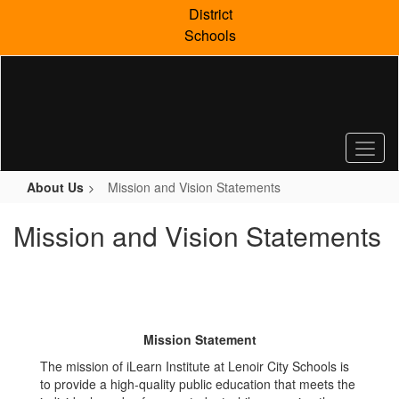
Skip
District
to
Schools
main
content
About Us
Mission and Vision Statements
Mission and Vision Statements
Mission Statement
The mission of iLearn Institute at Lenoir City Schools is
to provide a high-quality public education that meets the