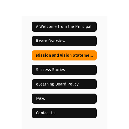
A Welcome from the Principal
iLearn Overview
Mission and Vision Statements
Success Stories
eLearning Board Policy
FAQs
Contact Us