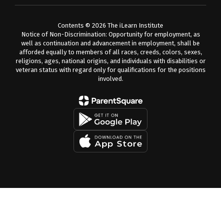
Contents © 2026 The iLearn Institute
Notice of Non-Discrimination: Opportunity for employment, as
well as continuation and advancement in employment, shall be
afforded equally to members of all races, creeds, colors, sexes,
religions, ages, national origins, and individuals with disabilities or
veteran status with regard only for qualifications for the positions
involved.