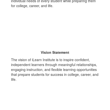
individual needs of every student while preparing them
for college, career, and life.
Vision Statement
The vision of iLearn Institute is to inspire confident,
independent learners through meaningful relationships,
engaging instruction, and flexible learning opportunities
that prepare students for success in college, career, and
life.