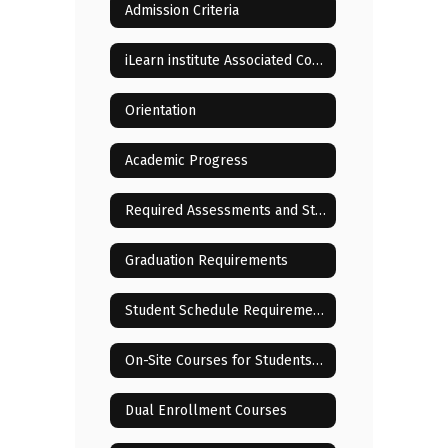
Admission Criteria
iLearn institute Associated Costs
Orientation
Academic Progress
Required Assessments and State Testing
Graduation Requirements
Student Schedule Requirements and Changes
On-Site Courses for Students Residing in or Near Lenoir City
Dual Enrollment Courses