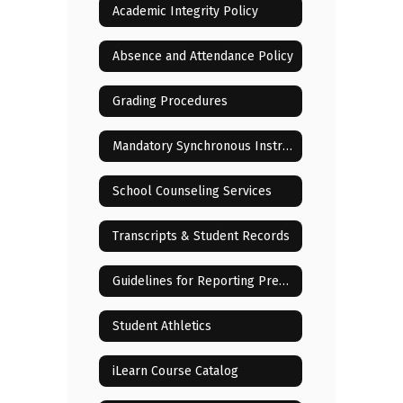
Academic Integrity Policy
Absence and Attendance Policy
Grading Procedures
Mandatory Synchronous Instructional Sessions
School Counseling Services
Transcripts & Student Records
Guidelines for Reporting Pregnancy of Minor Children
Student Athletics
iLearn Course Catalog