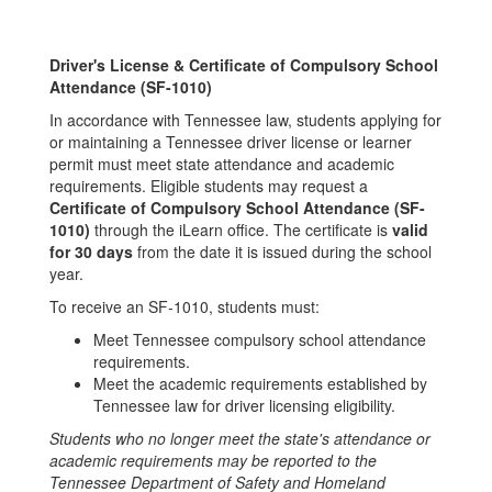
Driver's License & Certificate of Compulsory School
Attendance (SF-1010)
In accordance with Tennessee law, students applying for
or maintaining a Tennessee driver license or learner
permit must meet state attendance and academic
requirements. Eligible students may request a
Certificate of Compulsory School Attendance (SF-
1010)
through the iLearn office. The certificate is
valid
for 30 days
from the date it is issued during the school
year.
To receive an SF-1010, students must:
Meet Tennessee compulsory school attendance
requirements.
Meet the academic requirements established by
Tennessee law for driver licensing eligibility.
Students who no longer meet the state's attendance or
academic requirements may be reported to the
Tennessee Department of Safety and Homeland