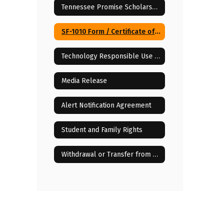
Tennessee Promise Scholarship
SF-1010 Form / Certificate of Compulsory School Attendance
Technology Responsible Use Policy (RUP)
Media Release
Alert Notification Agreement
Student and Family Rights
Withdrawal or Transfer from the iLearn Institute