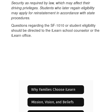
Security as required by law, which may affect their
driving privileges. Students who later regain eligibility
may apply for reinstatement in accordance with state
procedures.
Questions regarding the SF-1010 or student eligibility
should be directed to the iLearn school counselor or the
iLearn office.
Why Families Choose iLearn
Mission, Vision, and Beliefs