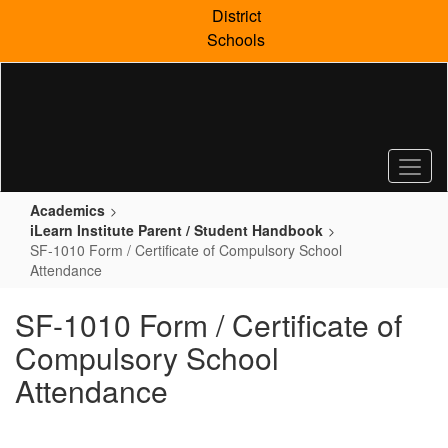
Skip
District
to
Schools
main
content
Academics
iLearn Institute Parent / Student Handbook
SF-1010 Form / Certificate of Compulsory School
Attendance
SF-1010 Form / Certificate of
Compulsory School
Attendance