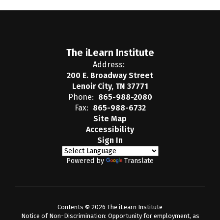
The iLearn Institute
Address:
200 E. Broadway Street
Lenoir City, TN 37771
Phone:
865-988-2080
Fax:
865-988-6732
Site Map
Accessibility
Sign In
Powered by
Translate
Contents © 2026 The iLearn Institute
Notice of Non-Discrimination: Opportunity for employment, as