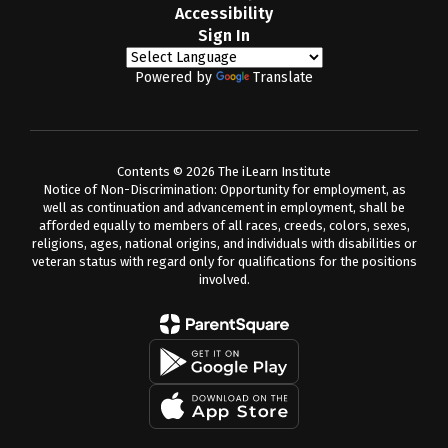
Accessibility
Sign In
Powered by
Translate
Contents © 2026 The iLearn Institute
Notice of Non-Discrimination: Opportunity for employment, as
well as continuation and advancement in employment, shall be
afforded equally to members of all races, creeds, colors, sexes,
religions, ages, national origins, and individuals with disabilities or
veteran status with regard only for qualifications for the positions
involved.