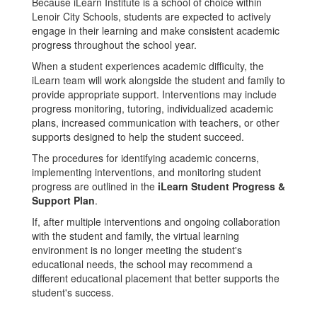
Because iLearn Institute is a school of choice within
Lenoir City Schools, students are expected to actively
engage in their learning and make consistent academic
progress throughout the school year.
When a student experiences academic difficulty, the
iLearn team will work alongside the student and family to
provide appropriate support. Interventions may include
progress monitoring, tutoring, individualized academic
plans, increased communication with teachers, or other
supports designed to help the student succeed.
The procedures for identifying academic concerns,
implementing interventions, and monitoring student
progress are outlined in the
iLearn Student Progress &
Support Plan
.
If, after multiple interventions and ongoing collaboration
with the student and family, the virtual learning
environment is no longer meeting the student's
educational needs, the school may recommend a
different educational placement that better supports the
student's success.