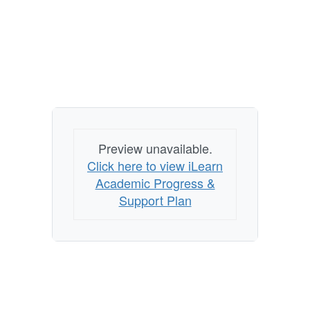
Preview unavailable.
Click here to view iLearn
Academic Progress &
Support Plan