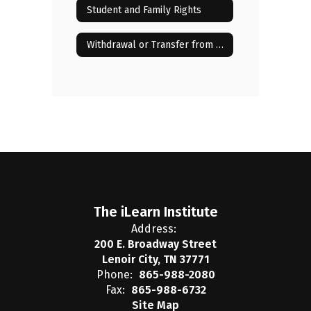
Student and Family Rights
Withdrawal or Transfer from the iLearn Institute
The iLearn Institute
Address:
200 E. Broadway Street
Lenoir City, TN 37771
Phone:
865-988-2080
Fax:
865-988-6732
Site Map