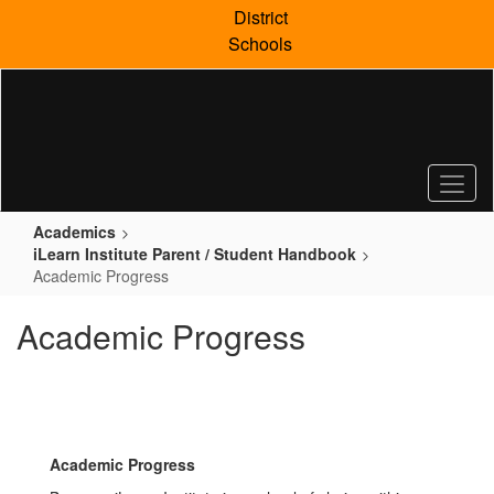
Skip
District
to
Schools
main
content
Academics
iLearn Institute Parent / Student Handbook
Academic Progress
Academic Progress
Academic Progress