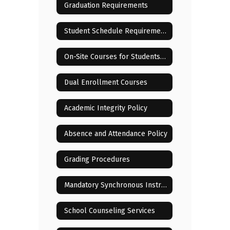
Graduation Requirements
Student Schedule Requirements and Changes
On-Site Courses for Students Residing in or Near Lenoir City
Dual Enrollment Courses
Academic Integrity Policy
Absence and Attendance Policy
Grading Procedures
Mandatory Synchronous Instructional Sessions
School Counseling Services