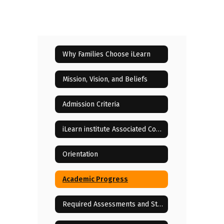
Why Families Choose iLearn
Mission, Vision, and Beliefs
Admission Criteria
iLearn institute Associated Costs
Orientation
Academic Progress
Required Assessments and State Testing