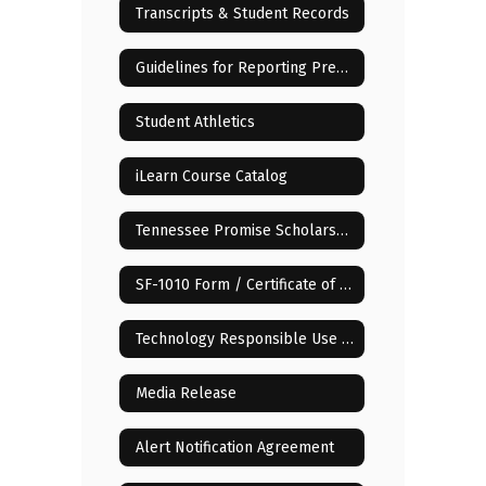
Transcripts & Student Records
Guidelines for Reporting Pregnancy of Minor Children
Student Athletics
iLearn Course Catalog
Tennessee Promise Scholarship
SF-1010 Form / Certificate of Compulsory School Attendance
Technology Responsible Use Policy (RUP)
Media Release
Alert Notification Agreement