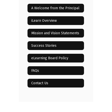
A Welcome from the Principal
iLearn Overview
Mission and Vision Statements
Success Stories
eLearning Board Policy
FAQs
Contact Us