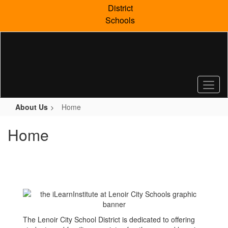
Skip
District
to
Schools
main
content
About Us
Home
Home
The Lenoir City School District is dedicated to offering