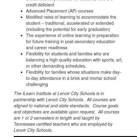
credit deficient
Advanced Placement (AP) courses
Modified rates of learning to accommodate the
student – traditional, accelerated or extended
(including the potential for early graduation)
The experience of online learning in preparation
for future training in post-secondary education
and career readiness
Flexibility for students and families who are
balancing a high quality education with sports, art,
or other demanding schedules.
Flexibility for families whose situations make day-
to-day attendance in a brick and mortar school
challenging
The iLearn Institute at Lenoir CIty Schools is in
partnership with Lenoir City Schools. All courses are
aligned to national and state standards. Course goals
and objectives are available upon request. All courses
are 1 or 2 semester
s in length and taught by
Tennessee certified teachers who are employed by
Lenoir CIty Schools.