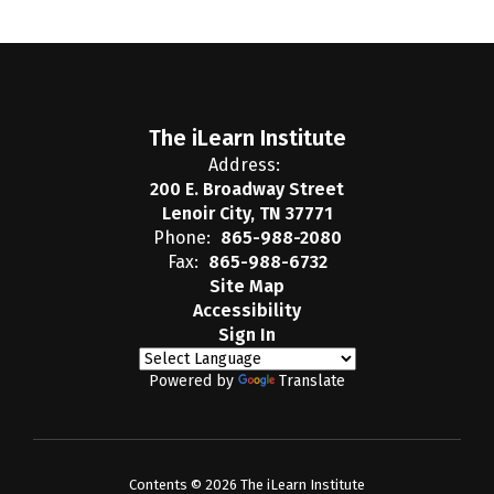
The iLearn Institute
Address:
200 E. Broadway Street
Lenoir City, TN 37771
Phone:
865-988-2080
Fax:
865-988-6732
Site Map
Accessibility
Sign In
Powered by
Translate
Contents © 2026 The iLearn Institute