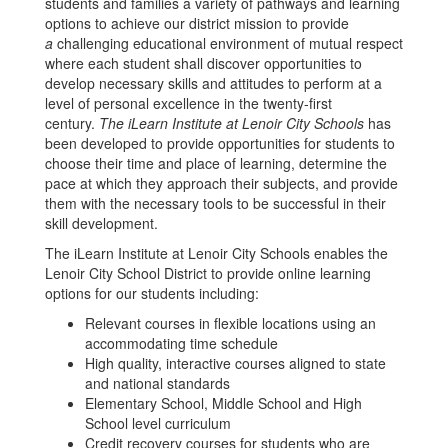
students and families a variety of pathways and learning
options to achieve our district mission to provide
a
challenging educational environment of mutual respect
where each student shall discover opportunities to
develop necessary skills and attitudes to perform at a
level of personal excellence in the twenty-first
century.
The iLearn Institute at Lenoir City Schools
has
been developed to provide opportunities for students to
choose their time and place of learning, determine the
pace at which they approach their subjects, and provide
them with the necessary tools to be successful in their
skill development.
The iLearn Institute at Lenoir City Schools enables the
Lenoir City School District to provide online learning
options for our students including:
Relevant courses in flexible locations using an
accommodating time schedule
High quality, interactive courses aligned to state
and national standards
Elementary School, Middle School and High
School level curriculum
Credit recovery courses for students who are