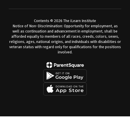
Contents © 2026 The iLearn Institute
Notice of Non-Discrimination: Opportunity for employment, as
well as continuation and advancement in employment, shall be
afforded equally to members of all races, creeds, colors, sexes,
religions, ages, national origins, and individuals with disabilities or
veteran status with regard only for qualifications for the positions
involved.