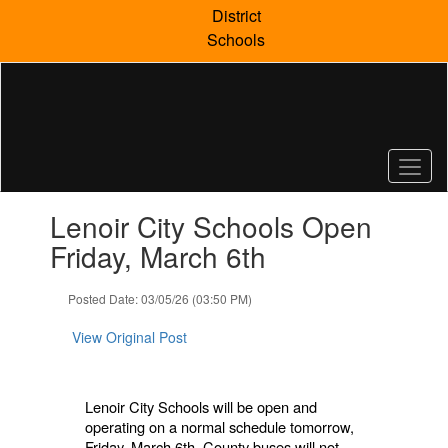
Skip
District
to
Schools
main
content
Contains
Lenoir City Schools Open
1
slides.
Friday, March 6th
Use
the
Posted Date: 03/05/26 (03:50 PM)
next
and
View Original Post
previous
buttons
to
navigate.
Lenoir City Schools will be open and
operating on a normal schedule tomorrow,
Friday, March 6th. County buses will not