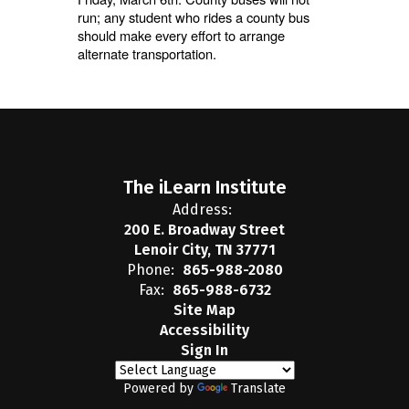
run; any student who rides a county bus
should make every effort to arrange
alternate transportation.
The iLearn Institute
Address:
200 E. Broadway Street
Lenoir City, TN 37771
Phone:
865-988-2080
Fax:
865-988-6732
Site Map
Accessibility
Sign In
Powered by
Translate