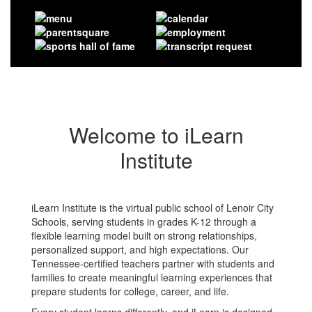
Welcome to iLearn
Institute
iLearn Institute is the virtual public school of Lenoir City
Schools, serving students in grades K-12 through a
flexible learning model built on strong relationships,
personalized support, and high expectations. Our
Tennessee-certified teachers partner with students and
families to create meaningful learning experiences that
prepare students for college, career, and life.