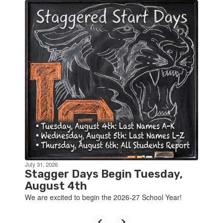
Contains
4
slides.
Use
the
next
and
previous
buttons
to
navigate.
July 31, 2026
Stagger Days Begin Tuesday,
August 4th
We are excited to begin the 2026-27 School Year!