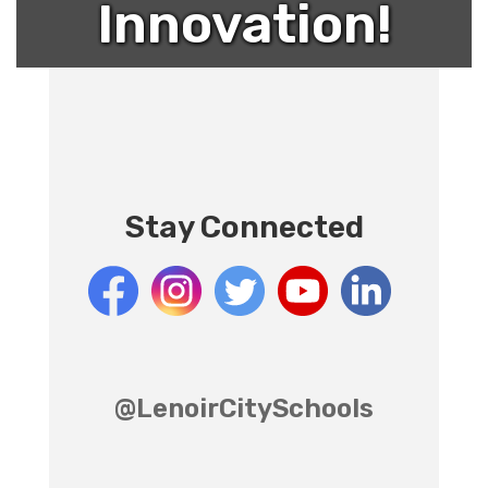
Innovation!
Stay Connected
@LenoirCitySchools