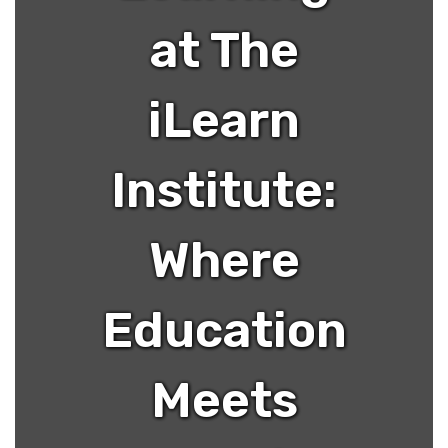
at The
iLearn
Institute:
Where
Education
Meets