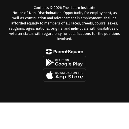
Contents © 2026 The iLearn Institute
Notice of Non-Discrimination: Opportunity for employment, as
well as continuation and advancement in employment, shall be
afforded equally to members of all races, creeds, colors, sexes,
religions, ages, national origins, and individuals with disabilities or
veteran status with regard only for qualifications for the positions
involved.