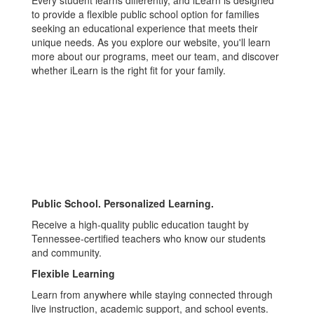
Every student learns differently, and iLearn is designed
to provide a flexible public school option for families
seeking an educational experience that meets their
unique needs. As you explore our website, you'll learn
more about our programs, meet our team, and discover
whether iLearn is the right fit for your family.
Public School. Personalized Learning.
Receive a high-quality public education taught by
Tennessee-certified teachers who know our students
and community.
Flexible Learning
Learn from anywhere while staying connected through
live instruction, academic support, and school events.