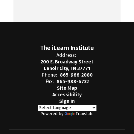
The iLearn Institute
Address:
200 E. Broadway Street
Lenoir City, TN 37771
Phone:
865-988-2080
Fax:
865-988-6732
Site Map
Accessibility
Sign In
Powered by
Translate