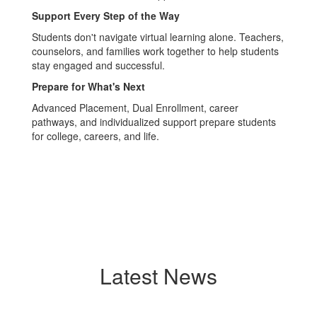
Support Every Step of the Way
Students don't navigate virtual learning alone. Teachers,
counselors, and families work together to help students
stay engaged and successful.
Prepare for What's Next
Advanced Placement, Dual Enrollment, career
pathways, and individualized support prepare students
for college, careers, and life.
Latest News