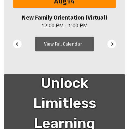
navigate.
View Full Calendar
Unlock
Limitless
Learning